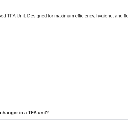
sed TFA Unit. Designed for maximum efficiency, hygiene, and flex
xchanger in a TFA unit?