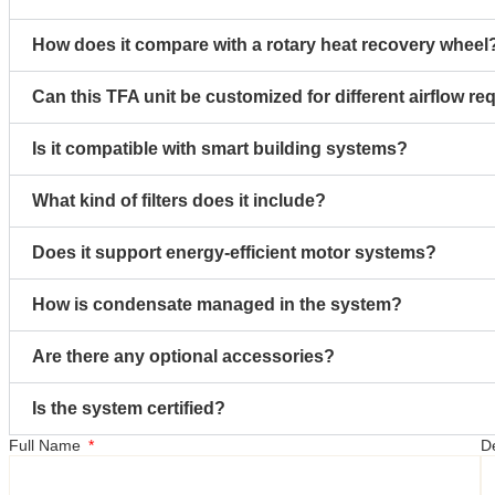
How does it compare with a rotary heat recovery wheel
Can this TFA unit be customized for different airflow r
Is it compatible with smart building systems?
What kind of filters does it include?
Does it support energy-efficient motor systems?
How is condensate managed in the system?
Are there any optional accessories?
Is the system certified?
Full Name
D