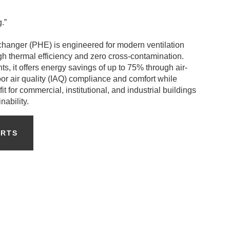
.”
hanger (PHE) is engineered for modern ventilation
igh thermal efficiency and zero cross-contamination.
s, it offers energy savings of up to 75% through air-
oor air quality (IAQ) compliance and comfort while
it for commercial, institutional, and industrial buildings
ability.
ERTS