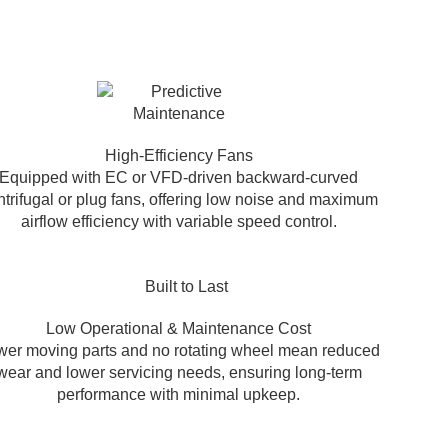
High-Efficiency Fans
Equipped with EC or VFD-driven backward-curved
ntrifugal or plug fans, offering low noise and maximum
airflow efficiency with variable speed control.
Low Operational & Maintenance Cost
er moving parts and no rotating wheel mean reduced
wear and lower servicing needs, ensuring long-term
performance with minimal upkeep.