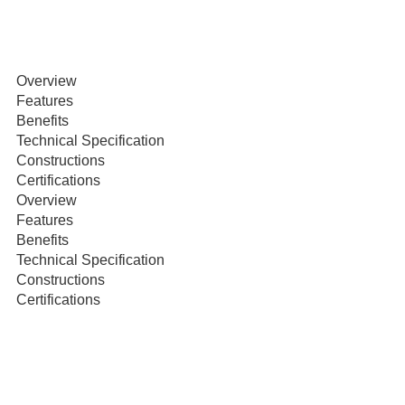
Overview
Features
Benefits
Technical Specification
Constructions
Certifications
Overview
Features
Benefits
Technical Specification
Constructions
Certifications