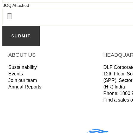
BOQ Attached
SUBMIT
ABOUT US
HEADQUAR
Sustainability
DLF Corporate
Events
12th Floor, S
Join our team
(SPR), Secto
Annual Reports
(HR) India
Phone: 1800 
Find a sales o