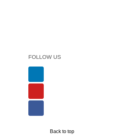
FOLLOW US
Back to top