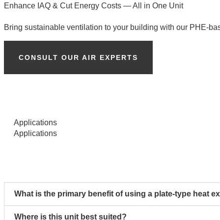
Enhance IAQ & Cut Energy Costs — All in One Unit
Bring sustainable ventilation to your building with our PHE-ba
CONSULT OUR AIR EXPERTS
Applications
Applications
What is the primary benefit of using a plate-type heat e
Where is this unit best suited?