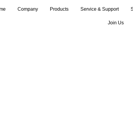
me
Company
Products
Service & Support
S
Join Us