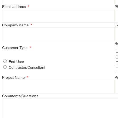
Email address
P
Company name
C
R
Customer Type
End User
Contractor/Consultant
Project Name
Pr
Comments/Questions