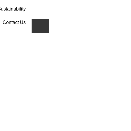
ustainability
Contact Us