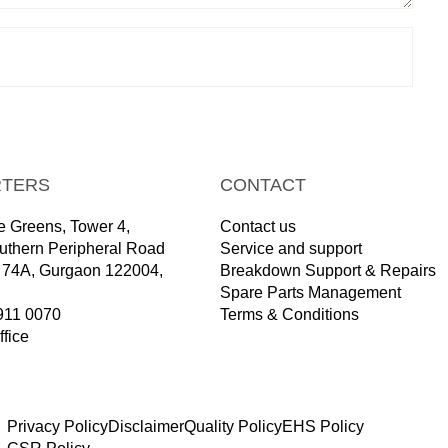
TERS
CONTACT
 Greens, Tower 4,
Contact us
outhern Peripheral Road
Service and support
r 74A, Gurgaon 122004,
Breakdown Support & Repairs
Spare Parts Management
911 0070
Terms & Conditions
ffice
Privacy Policy
Disclaimer
Quality Policy
EHS Policy