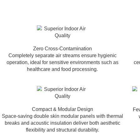
Zero Cross-Contamination
Completely separate air streams ensure hygienic
operation, ideal for sensitive environments such as
ce
healthcare and food processing.
Compact & Modular Design
Few
Space-saving double skin modular panels with thermal
breaks and acoustic insulation deliver both aesthetic
flexibility and structural durability.