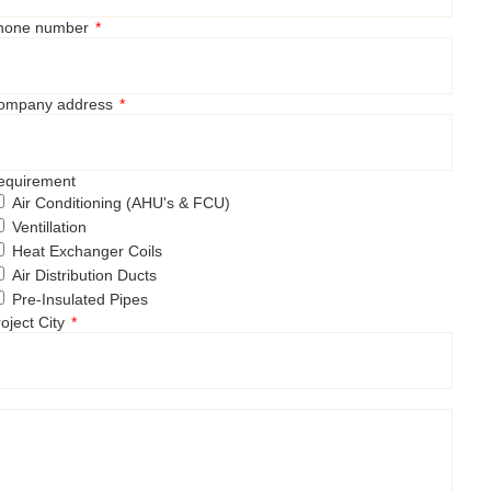
hone number
ompany address
equirement
Air Conditioning (AHU's & FCU)
Ventillation
Heat Exchanger Coils
Air Distribution Ducts
Pre-Insulated Pipes
oject City