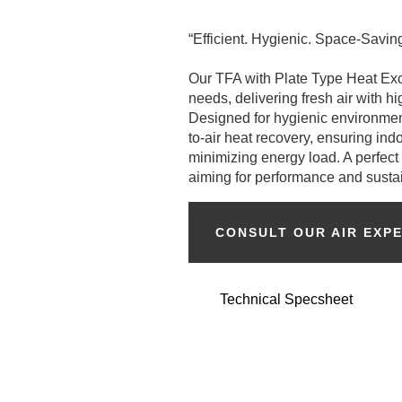
“Efficient. Hygienic. Space-Saving
Our TFA with Plate Type Heat Exc
needs, delivering fresh air with h
Designed for hygienic environment
to-air heat recovery, ensuring ind
minimizing energy load. A perfect f
aiming for performance and sustain
CONSULT OUR AIR EXP
Technical Specsheet