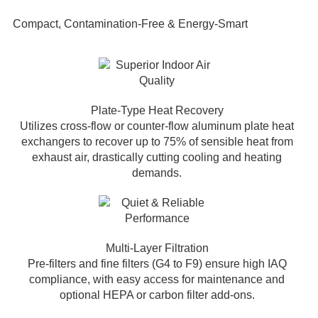
Compact, Contamination-Free & Energy-Smart
Plate-Type Heat Recovery
Utilizes cross-flow or counter-flow aluminum plate heat
exchangers to recover up to 75% of sensible heat from
exhaust air, drastically cutting cooling and heating
demands.
Multi-Layer Filtration
Pre-filters and fine filters (G4 to F9) ensure high IAQ
compliance, with easy access for maintenance and
optional HEPA or carbon filter add-ons.