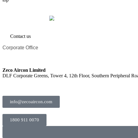
Contact us
Corporate Office
Zeco Aircon Limited
DLF Corporate Greens, Tower 4, 12th Floor, Southern Peripheral R
info@zecoaircon.com
1800 911 0070