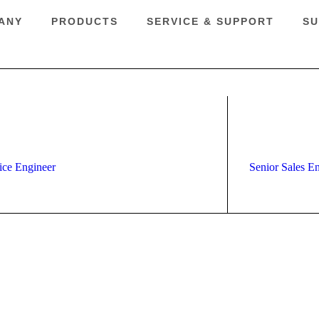
ANY
PRODUCTS
SERVICE & SUPPORT
SU
ice Engineer
Senior Sales E