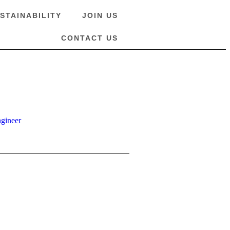
STAINABILITY
JOIN US
CONTACT US
ngineer