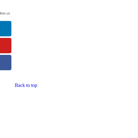
llow us
Back to top