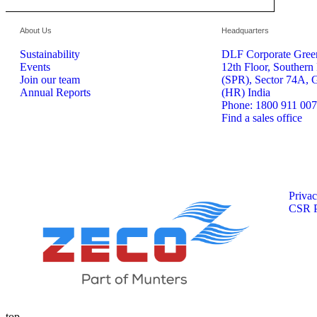
About Us
Headquarters
Sustainability
DLF Corporate Green
Events
12th Floor, Southern
Join our team
(SPR), Sector 74A, 
Annual Reports
(HR) India
Phone: 1800 911 00
Find a sales office
Privac
CSR P
top