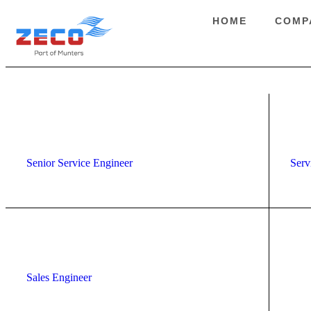
HOME
COMP
Senior Service Engineer
Serv
Sales Engineer