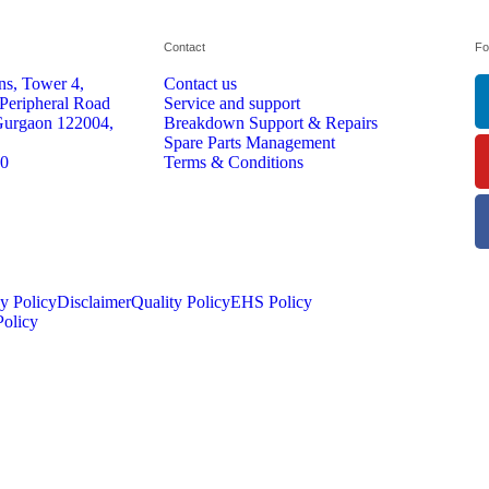
Contact
Fo
s, Tower 4,
Contact us
 Peripheral Road
Service and support
Gurgaon 122004,
Breakdown Support & Repairs
Spare Parts Management
70
Terms & Conditions
y Policy
Disclaimer
Quality Policy
EHS Policy
olicy