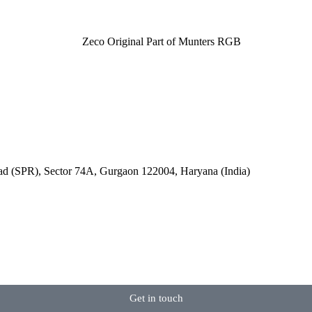
oad (SPR), Sector 74A, Gurgaon 122004, Haryana (India)
Get in touch