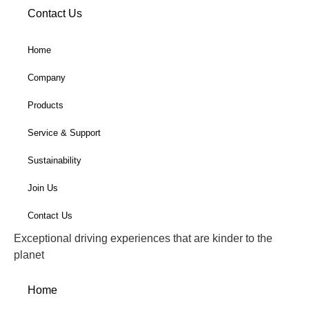
Contact Us
Home
Company
Products
Service & Support
Sustainability
Join Us
Contact Us
Exceptional driving experiences that are kinder to the
planet
Home