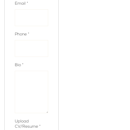
Email
*
Phone
*
Bio
*
Upload
CV/Resume
*