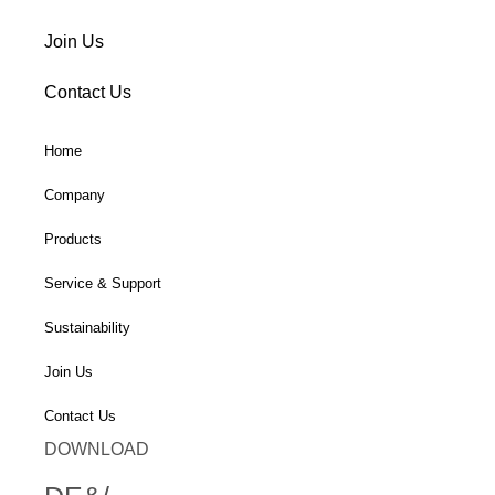
Join Us
Contact Us
Home
Company
Products
Service & Support
Sustainability
Join Us
Contact Us
DOWNLOAD