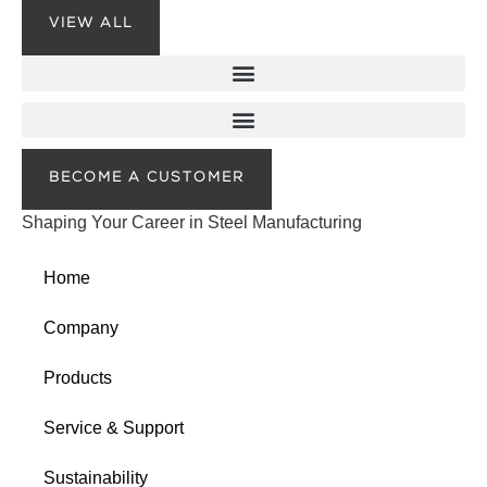
VIEW ALL
BECOME A CUSTOMER
Shaping Your Career in Steel Manufacturing
Home
Company
Products
Service & Support
Sustainability