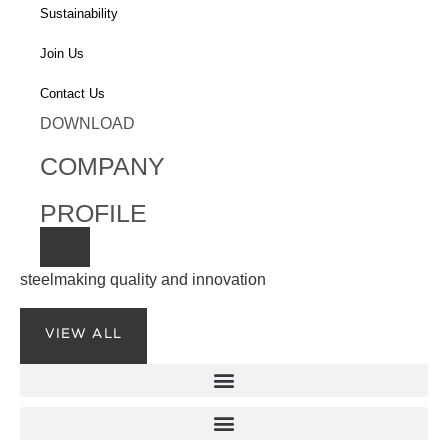
Sustainability
Join Us
Contact Us
DOWNLOAD
COMPANY
PROFILE
steelmaking quality and innovation
VIEW ALL