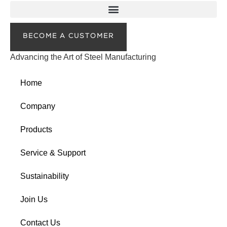
BECOME A CUSTOMER
Advancing the Art of Steel Manufacturing
Home
Company
Products
Service & Support
Sustainability
Join Us
Contact Us