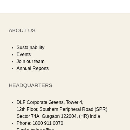
ABOUT US
Sustainability
Events
Join our team
Annual Reports
HEADQUARTERS
DLF Corporate Greens, Tower 4,
12th Floor, Southern Peripheral Road (SPR),
Sector 74A, Gurgaon 122004, (HR) India
Phone: 1800 911 0070