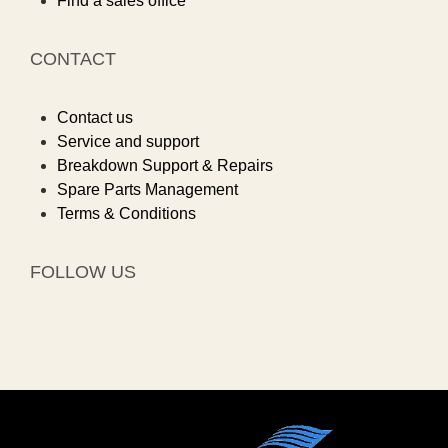
Find a sales office
CONTACT
Contact us
Service and support
Breakdown Support & Repairs
Spare Parts Management
Terms & Conditions
FOLLOW US