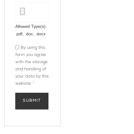
Allowed Type(s):
.pdf, .doc, .docx
By using this
form you agree
with the storage
and handling of
your data by this
website.
*