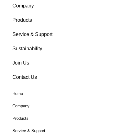
Company
Products
Service & Support
Sustainability
Join Us
Contact Us
Home
Company
Products
Service & Support