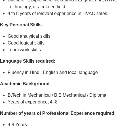
Technology, or a related field.
4 to 8 years of relevant experience in HVAC sales.
Key Personal Skills:
Good analytical skills
Good logical skills
Team work skills
Language Skills required:
Fluency in Hindi, English and local language
Academic Background:
B.Tech in Mechanical / B.E Mechanical / Diploma
Years of experience, 4 -8
Number of years of Professional Experience required:
4-8 Years