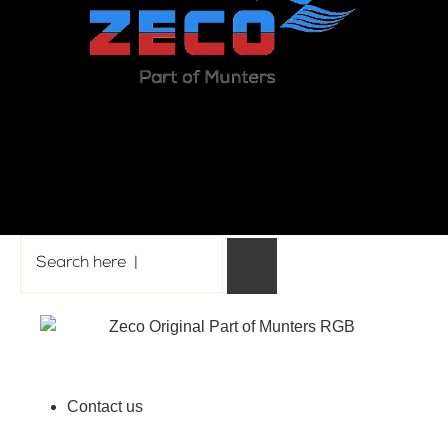
Back to top
Contact us