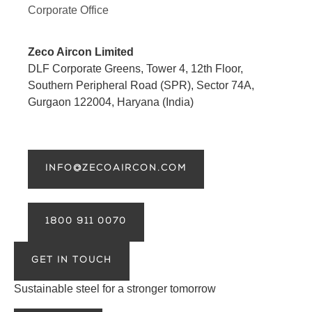
Corporate Office
Zeco Aircon Limited
DLF Corporate Greens, Tower 4, 12th Floor,
Southern Peripheral Road (SPR), Sector 74A,
Gurgaon 122004, Haryana (India)
INFO@ZECOAIRCON.COM
1800 911 0070
GET IN TOUCH
Sustainable steel for a stronger tomorrow