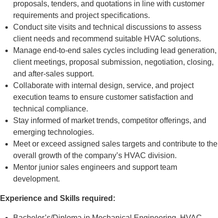
proposals, tenders, and quotations in line with customer
requirements and project specifications.
Conduct site visits and technical discussions to assess
client needs and recommend suitable HVAC solutions.
Manage end-to-end sales cycles including lead generation,
client meetings, proposal submission, negotiation, closing,
and after-sales support.
Collaborate with internal design, service, and project
execution teams to ensure customer satisfaction and
technical compliance.
Stay informed of market trends, competitor offerings, and
emerging technologies.
Meet or exceed assigned sales targets and contribute to the
overall growth of the company’s HVAC division.
Mentor junior sales engineers and support team
development.
Experience and Skills required:
Bachelor’s/Diploma in Mechanical Engineering, HVAC