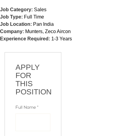
Job Category:
Sales
Job Type:
Full Time
Job Location:
Pan India
Company:
Munters
Zeco Aircon
Experience Required:
1-3 Years
APPLY
FOR
THIS
POSITION
Full Name
*