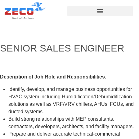
Service & Support
SENIOR SALES ENGINEER
Description of Job Role and Responsibilities:
Identify, develop, and manage business opportunities for
HVAC system including Humidification/Dehumidification
solutions as well as VRF/VRV chillers, AHUs, FCUs, and
ducted systems.
Build strong relationships with MEP consultants,
contractors, developers, architects, and facility managers.
Prepare and deliver accurate technical-commercial