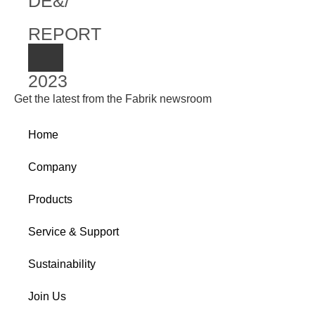
DE&/
REPORT
2023
Get the latest from the Fabrik newsroom
Home
Company
Products
Service & Support
Sustainability
Join Us