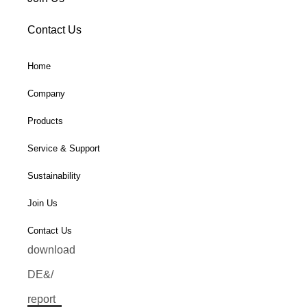
Contact Us
Home
Company
Products
Service & Support
Sustainability
Join Us
Contact Us
download
DE&/
report