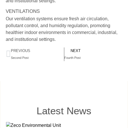
and institutional settings.
VENTILATIONS
Our ventilation systems ensure fresh air circulation,
pollutant control, and humidity regulation, promoting
healthier indoor environments in commercial, industrial,
and institutional settings.
PREVIOUS
NEXT
Second Post
Fourth Post
Latest News