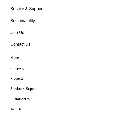
Service & Support
Sustainability
Join Us
Contact Us
Home
Company
Products
Service & Support
Sustainability
Join Us