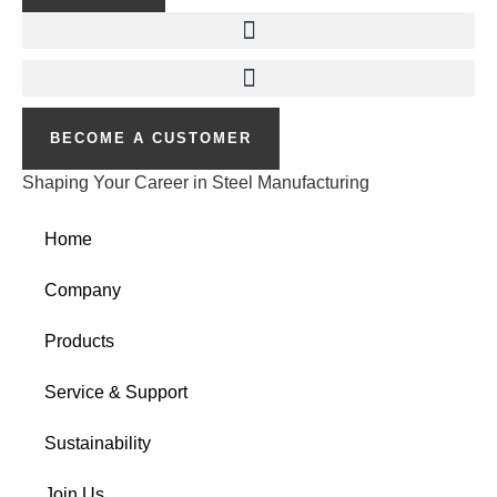
BECOME A CUSTOMER
Shaping Your Career in Steel Manufacturing
Home
Company
Products
Service & Support
Sustainability
Join Us