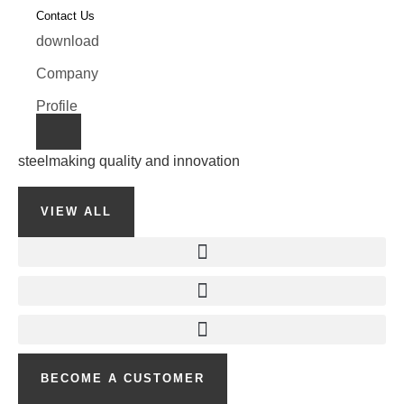
Contact Us
download
Company
Profile
steelmaking quality and innovation
VIEW ALL
BECOME A CUSTOMER