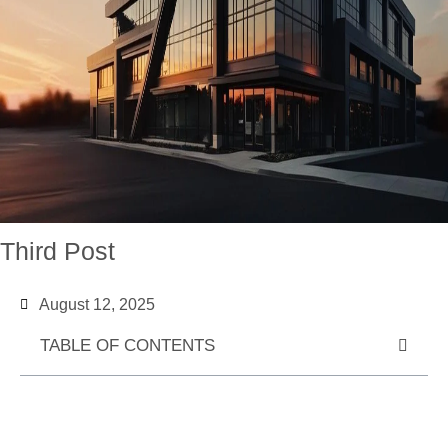
Third Post
August 12, 2025
TABLE OF CONTENTS