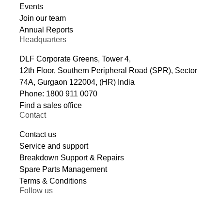
Events
Join our team
Annual Reports
Headquarters
DLF Corporate Greens, Tower 4,
12th Floor, Southern Peripheral Road (SPR), Sector
74A, Gurgaon 122004, (HR) India
Phone: 1800 911 0070
Find a sales office
Contact
Contact us
Service and support
Breakdown Support & Repairs
Spare Parts Management
Terms & Conditions
Follow us