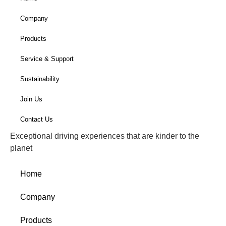
Company
Products
Service & Support
Sustainability
Join Us
Contact Us
Exceptional driving experiences that are kinder to the
planet
Home
Company
Products