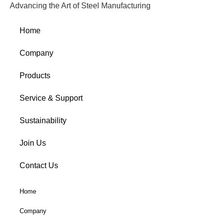
Advancing the Art of Steel Manufacturing
Home
Company
Products
Service & Support
Sustainability
Join Us
Contact Us
Home
Company