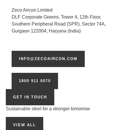
Zeco Aircon Limited
DLF Corporate Greens, Tower 4, 12th Floor,
Southern Peripheral Road (SPR), Sector 74A,
Gurgaon 122004, Haryana (India)
INFO@ZECOAIRCON.COM
1800 911 0070
GET IN TOUCH
Sustainable steel for a stronger tomorrow
VIEW ALL