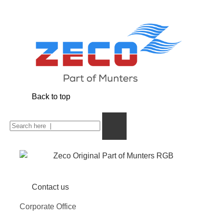
Back to top
Contact us
Corporate Office