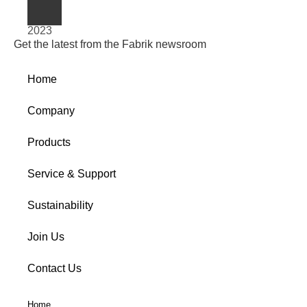
2023
Get the latest from the Fabrik newsroom
Home
Company
Products
Service & Support
Sustainability
Join Us
Contact Us
Home