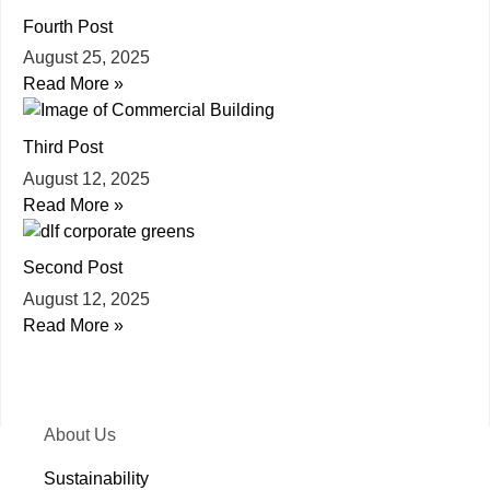
Fourth Post
August 25, 2025
Read More »
Third Post
August 12, 2025
Read More »
Second Post
August 12, 2025
Read More »
About Us
Sustainability