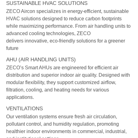
SUSTAINABLE HVAC SOLUTIONS
ZECO Aircon specializes in energy-efficient, sustainable
HVAC solutions designed to reduce carbon footprints
while maximizing performance. From air handling units to
advanced cooling technologies, ZECO
delivers innovative, eco-friendly solutions for a greener
future
AHU (AIR HANDLING UNITS)
ZECO’s Smart AHUs are engineered for efficient air
distribution and superior indoor air quality. Designed with
modular flexibility, they support customized airflow,
filtration, cooling, and heating needs for various
applications.
VENTILATIONS
Our ventilation systems ensure fresh air circulation,
pollutant control, and humidity regulation, promoting
healthier indoor environments in commercial, industrial,